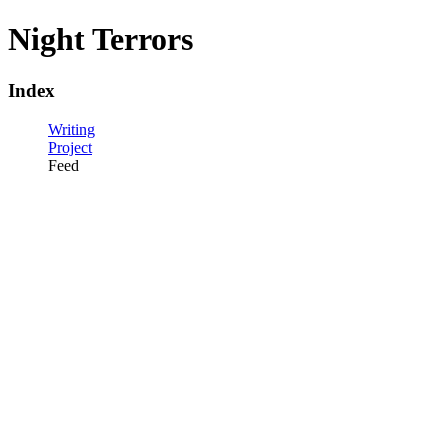
Night Terrors
Index
Writing
Project
Feed